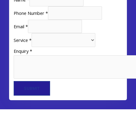
Phone Number
*
Email
*
Service
*
Enquiry
*
SUBMIT
Our Services In Dubai