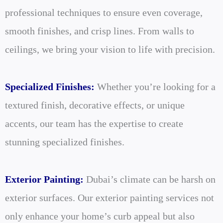
professional techniques to ensure even coverage,
smooth finishes, and crisp lines. From walls to
ceilings, we bring your vision to life with precision.
Specialized Finishes:
Whether you’re looking for a
textured finish, decorative effects, or unique
accents, our team has the expertise to create
stunning specialized finishes.
Exterior Painting:
Dubai’s climate can be harsh on
exterior surfaces. Our exterior painting services not
only enhance your home’s curb appeal but also