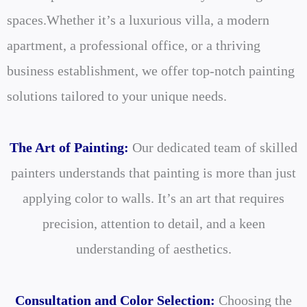
spaces.
Whether it’s a luxurious villa, a modern
apartment, a professional office, or a thriving
business establishment, we offer top-notch painting
solutions tailored to your unique needs.
The Art of Painting:
Our dedicated team of skilled
painters understands that painting is more than just
applying color to walls. It’s an art that requires
precision, attention to detail, and a keen
understanding of aesthetics.
Consultation and Color Selection:
Choosing the