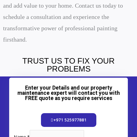
and add value to your home. Contact us today to
schedule a consultation and experience the
transformative power of professional painting
firsthand.
TRUST US TO FIX YOUR
PROBLEMS
Enter your Details and our property
maintenance expert will contact you with
FREE quote as you require services
+971 525977881
Name
*