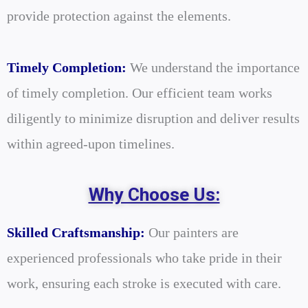
provide protection against the elements.
Timely Completion:
We understand the importance
of timely completion. Our efficient team works
diligently to minimize disruption and deliver results
within agreed-upon timelines.
Why Choose Us:
Skilled Craftsmanship:
Our painters are
experienced professionals who take pride in their
work, ensuring each stroke is executed with care.