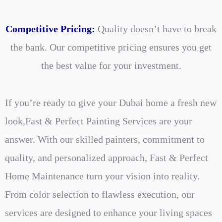
Competitive Pricing:
Quality doesn’t have to break
the bank. Our competitive pricing ensures you get
the best value for your investment.
If you’re ready to give your Dubai home a fresh new
look,Fast & Perfect Painting Services are your
answer. With our skilled painters, commitment to
quality, and personalized approach, Fast & Perfect
Home Maintenance turn your vision into reality.
From color selection to flawless execution, our
services are designed to enhance your living spaces