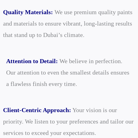
Quality Materials:
We use premium quality paints
and materials to ensure vibrant, long-lasting results
that stand up to Dubai’s climate.
Attention to Detail:
We believe in perfection.
Our attention to even the smallest details ensures
a flawless finish every time.
Client-Centric Approach:
Your vision is our
priority. We listen to your preferences and tailor our
services to exceed your expectations.