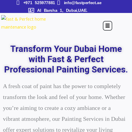
+971 525977881
info@fastperfect.ae
Skip
Al Barsha 1, Dubai,UAE.
to
content
Menu
Transform Your Dubai Home
with Fast & Perfect
Professional Painting Services.
A fresh coat of paint has the power to completely
transform the look and feel of your home. Whether
you’re aiming to create a cozy ambiance or a
vibrant atmosphere, our Painting Services in Dubai
offer expert solutions to revitalize your living