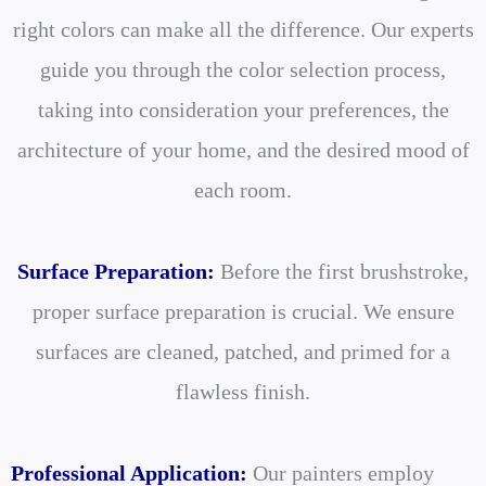
right colors can make all the difference. Our experts
guide you through the color selection process,
taking into consideration your preferences, the
architecture of your home, and the desired mood of
each room.
Surface Preparation:
Before the first brushstroke,
proper surface preparation is crucial. We ensure
surfaces are cleaned, patched, and primed for a
flawless finish.
Professional Application:
Our painters employ