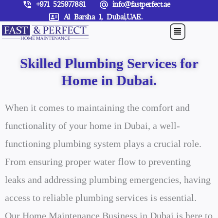
+971 525977881
info@fastperfect.ae
Skip
Al Barsha 1, Dubai,UAE.
to
Menu
content
Skilled Plumbing Services for
Home in Dubai.
When it comes to maintaining the comfort and
functionality of your home in Dubai, a well-
functioning plumbing system plays a crucial role.
From ensuring proper water flow to preventing
leaks and addressing plumbing emergencies, having
access to reliable plumbing services is essential.
Our Home Maintenance Business in Dubai is here to