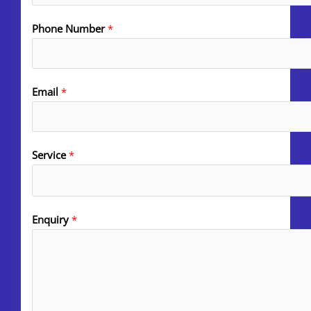
Phone Number
*
Email
*
Service
*
Enquiry
*