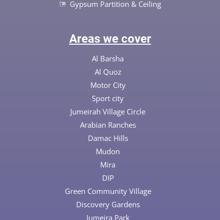
Gypsum Partition & Ceiling
Areas we cover
Al Barsha
Al Quoz
Motor City
Sport city
Jumeirah Village Circle
Arabian Ranches
Damac Hills
Mudon
Mira
DIP
Green Community Village
Discovery Gardens
Jumeira Park