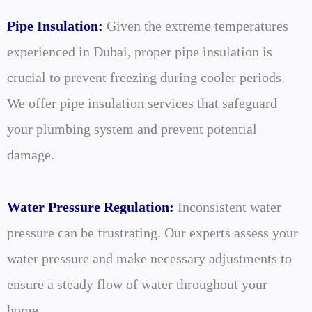
Pipe Insulation:
Given the extreme temperatures
experienced in Dubai, proper pipe insulation is
crucial to prevent freezing during cooler periods.
We offer pipe insulation services that safeguard
your plumbing system and prevent potential
damage.
Water Pressure Regulation:
Inconsistent water
pressure can be frustrating. Our experts assess your
water pressure and make necessary adjustments to
ensure a steady flow of water throughout your
home.