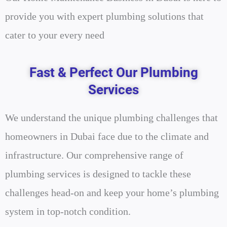
provide you with expert plumbing solutions that
cater to your every need
Fast & Perfect Our Plumbing
Services
We understand the unique plumbing challenges that
homeowners in Dubai face due to the climate and
infrastructure. Our comprehensive range of
plumbing services is designed to tackle these
challenges head-on and keep your home’s plumbing
system in top-notch condition.