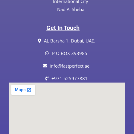
International City
Nad Al Sheba
Get In Touch
AL Barsha 1, Dubai, UAE.
P O BOX 393985
info@fastperfect.ae
+971 525977881