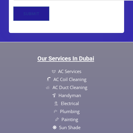
SUBMIT
Our Services In Dubai
AC Services
AC Coil Cleaning
AC Duct Cleaning
Handyman
Electrical
Plumbing
Painting
Sun Shade