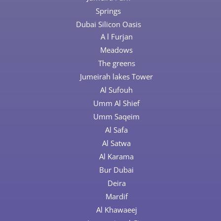
Springs
Dubai Silicon Oasis
A l Furjan
Meadows
The greens
Jumeirah lakes Tower
Al Sufouh
Umm Al Shief
Umm Saqeim
Al Safa
Al Satwa
Al Karama
Bur Dubai
Deira
Mardif
Al Khawaeej