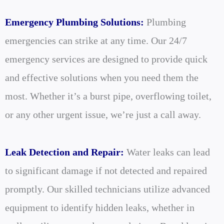
Emergency Plumbing Solutions:
Plumbing
emergencies can strike at any time. Our 24/7
emergency services are designed to provide quick
and effective solutions when you need them the
most. Whether it’s a burst pipe, overflowing toilet,
or any other urgent issue, we’re just a call away.
Leak Detection and Repair:
Water leaks can lead
to significant damage if not detected and repaired
promptly. Our skilled technicians utilize advanced
equipment to identify hidden leaks, whether in