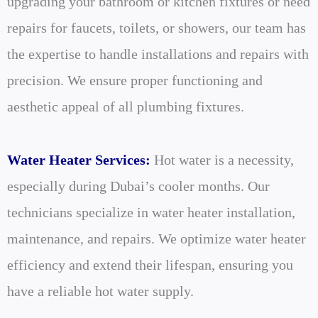
upgrading your bathroom or kitchen fixtures or need
repairs for faucets, toilets, or showers, our team has
the expertise to handle installations and repairs with
precision. We ensure proper functioning and
aesthetic appeal of all plumbing fixtures.
Water Heater Services:
Hot water is a necessity,
especially during Dubai’s cooler months. Our
technicians specialize in water heater installation,
maintenance, and repairs. We optimize water heater
efficiency and extend their lifespan, ensuring you
have a reliable hot water supply.