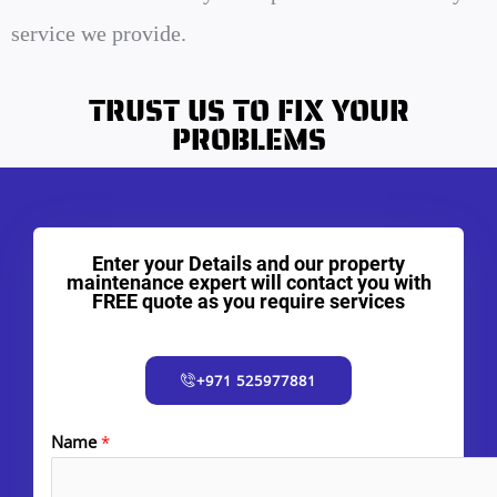
service we provide.
TRUST US TO FIX YOUR
PROBLEMS
Enter your Details and our property
maintenance expert will contact you with
FREE quote as you require services
+971 525977881
Name
*