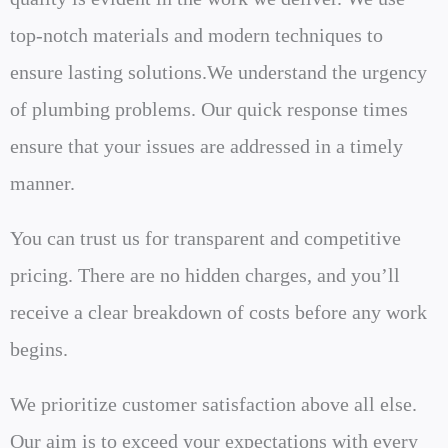
top-notch materials and modern techniques to
ensure lasting solutions.We understand the urgency
of plumbing problems. Our quick response times
ensure that your issues are addressed in a timely
manner.
You can trust us for transparent and competitive
pricing. There are no hidden charges, and you’ll
receive a clear breakdown of costs before any work
begins.
We prioritize customer satisfaction above all else.
Our aim is to exceed your expectations with every