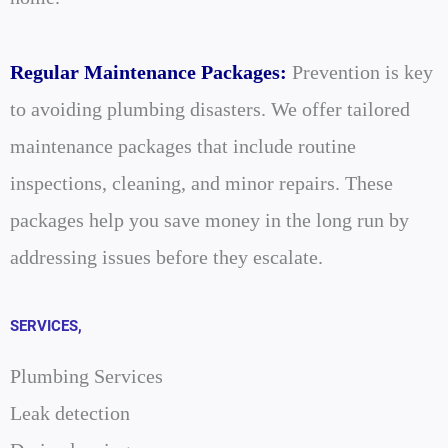
Regular Maintenance Packages:
Prevention is key
to avoiding plumbing disasters. We offer tailored
maintenance packages that include routine
inspections, cleaning, and minor repairs. These
packages help you save money in the long run by
addressing issues before they escalate.
SERVICES,
Plumbing Services
Leak detection