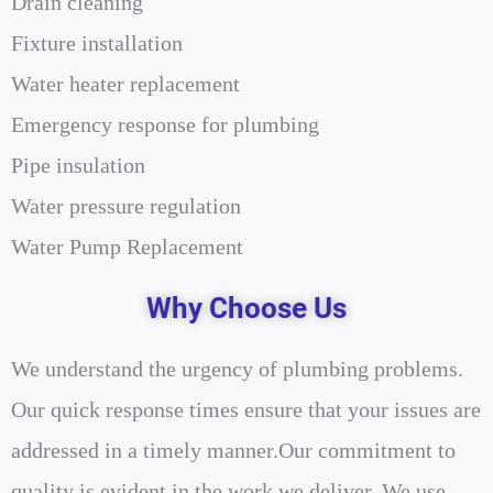
Drain cleaning
Fixture installation
Water heater replacement
Emergency response for plumbing
Pipe insulation
Water pressure regulation
Water Pump Replacement
Why Choose Us
We understand the urgency of plumbing problems.
Our quick response times ensure that your issues are
addressed in a timely manner.Our commitment to
quality is evident in the work we deliver. We use