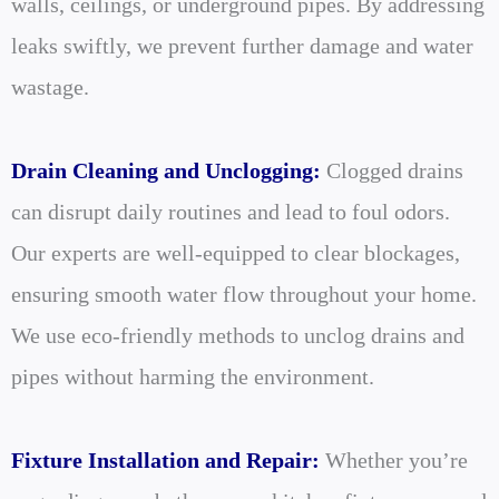
walls, ceilings, or underground pipes. By addressing
leaks swiftly, we prevent further damage and water
wastage.
Drain Cleaning and Unclogging:
Clogged drains
can disrupt daily routines and lead to foul odors.
Our experts are well-equipped to clear blockages,
ensuring smooth water flow throughout your home.
We use eco-friendly methods to unclog drains and
pipes without harming the environment.
Fixture Installation and Repair:
Whether you’re