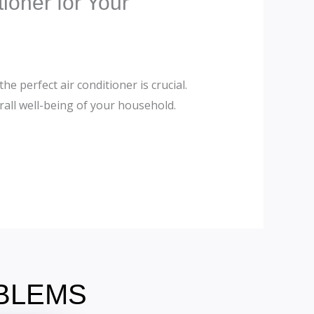
ioner for Your
e perfect air conditioner is crucial.
rall well-being of your household.
OBLEMS