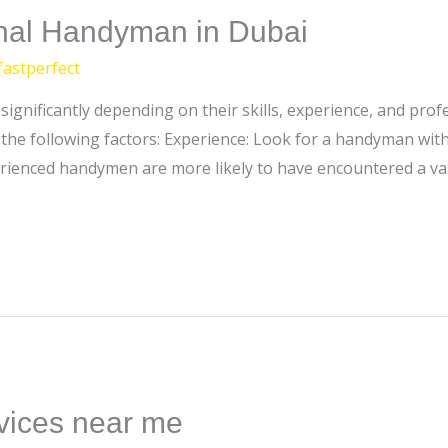
onal Handyman in Dubai
fastperfect
ignificantly depending on their skills, experience, and prof
he following factors: Experience: Look for a handyman with 
erienced handymen are more likely to have encountered a va
vices near me