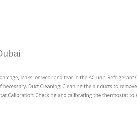
Dubai
 damage, leaks, or wear and tear in the AC unit. Refrigerant 
 if necessary. Duct Cleaning: Cleaning the air ducts to remov
tat Calibration: Checking and calibrating the thermostat to