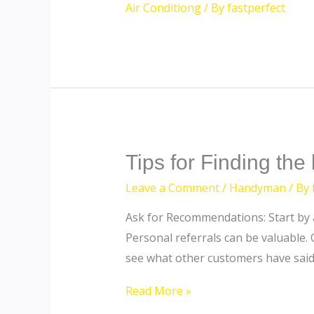
Air Conditiong
/ By
fastperfect
Tips
Tips for Finding th
for
Leave a Comment
/
Handyman
/ By
Finding
Ask for Recommendations: Start by a
the
Personal referrals can be valuable. 
best
see what other customers have said
handyman
in
Read More »
Dubai