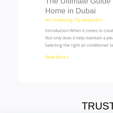
The Ultimate Guide t
Ultimate
Home in Dubai
Guide
Air Conditiong
/ By
fastperfect
to
Choosing
Introduction When it comes to creati
the
Not only does it help maintain a ple
Perfect
Selecting the right air conditioner ta
Air
Read More »
Conditioner
for
Your
Home
in
Dubai
TRUST