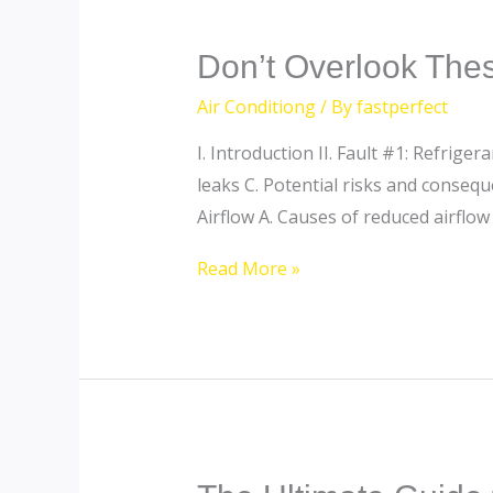
Don’t
Don’t Overlook Thes
Overlook
Air Conditiong
/ By
fastperfect
These
I. Introduction II. Fault #1: Refrig
7
leaks C. Potential risks and conseque
AC
Airflow A. Causes of reduced airflow
Faults:
Ensuring
Read More »
Coolness
and
Safety
The