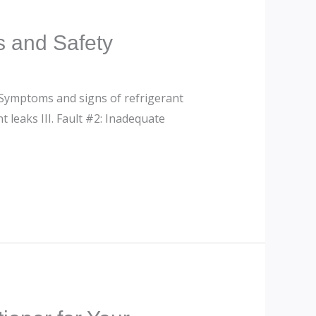
s and Safety
. Symptoms and signs of refrigerant
t leaks III. Fault #2: Inadequate