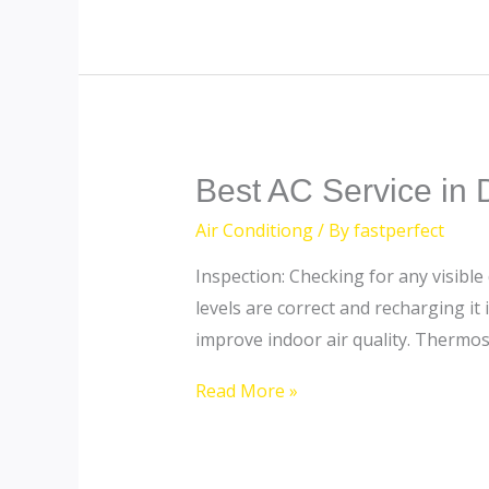
Best
Best AC Service in 
AC
Air Conditiong
/ By
fastperfect
Service
Inspection: Checking for any visible
in
levels are correct and recharging it
Dubai
improve indoor air quality. Thermos
Read More »