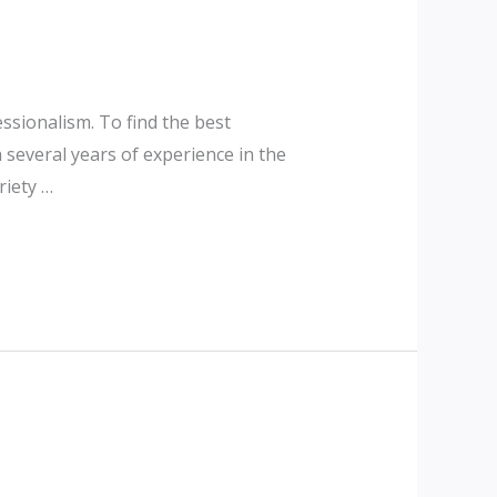
essionalism. To find the best
several years of experience in the
riety …