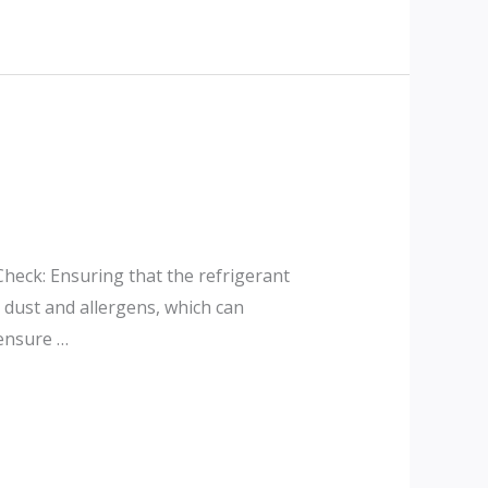
Check: Ensuring that the refrigerant
e dust and allergens, which can
 ensure …