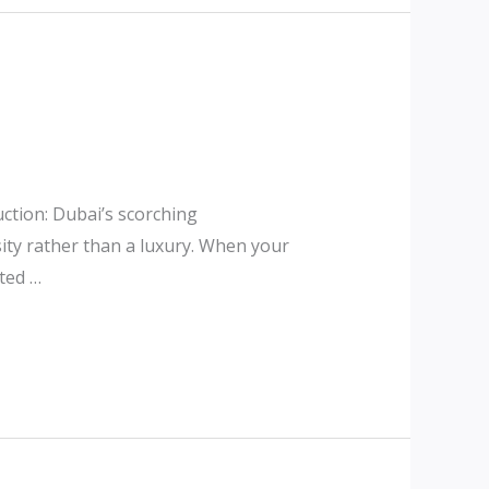
ction: Dubai’s scorching
ity rather than a luxury. When your
sted …