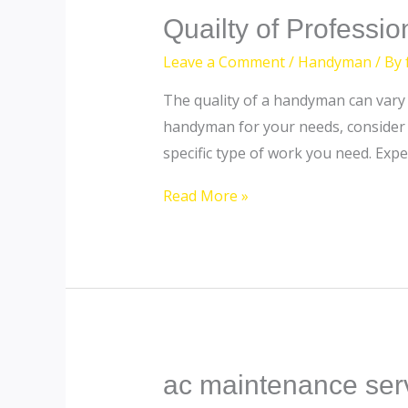
Quailty
Quailty of Professi
of
Leave a Comment
/
Handyman
/ By
Professional
The quality of a handyman can vary s
Handyman
handyman for your needs, consider t
in
specific type of work you need. Exp
Dubai
Read More »
ac maintenance ser