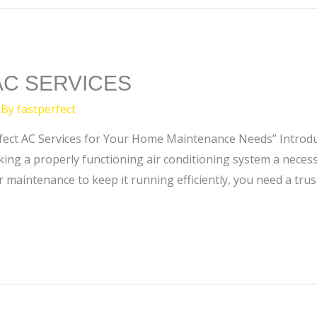
AC SERVICES
 By
fastperfect
Perfect AC Services for Your Home Maintenance Needs” Introdu
ing a properly functioning air conditioning system a necess
r maintenance to keep it running efficiently, you need a tru