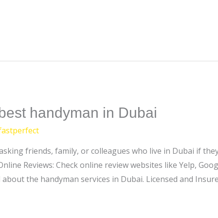
e best handyman in Dubai
fastperfect
sking friends, family, or colleagues who live in Dubai if t
Online Reviews: Check online review websites like Yelp, Googl
 about the handyman services in Dubai. Licensed and Insure