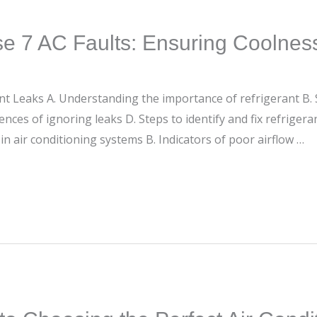
e 7 AC Faults: Ensuring Coolnes
erant Leaks A. Understanding the importance of refrigerant B
nces of ignoring leaks D. Steps to identify and fix refrigeran
 in air conditioning systems B. Indicators of poor airflow …