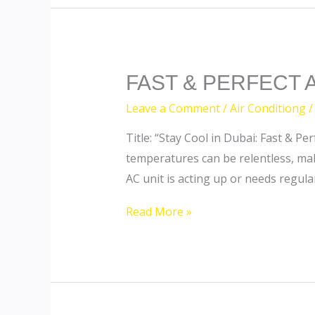
FAST
FAST & PERFECT 
&
Leave a Comment
/
Air Conditiong
/
PERFECT
Title: “Stay Cool in Dubai: Fast & 
AC
temperatures can be relentless, mak
SERVICES
AC unit is acting up or needs regula
Read More »