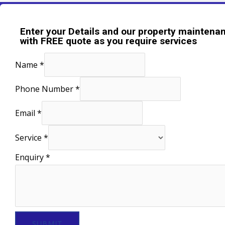
Enter your Details and our property maintenan
with FREE quote as you require services
Name
*
Phone Number
*
Email
*
Service
*
Enquiry
*
SUBMIT