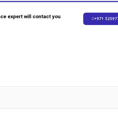
ce expert will contact you
+971 52597