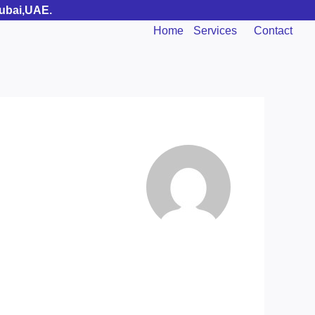
Dubai,UAE.
Home
Services
Contact