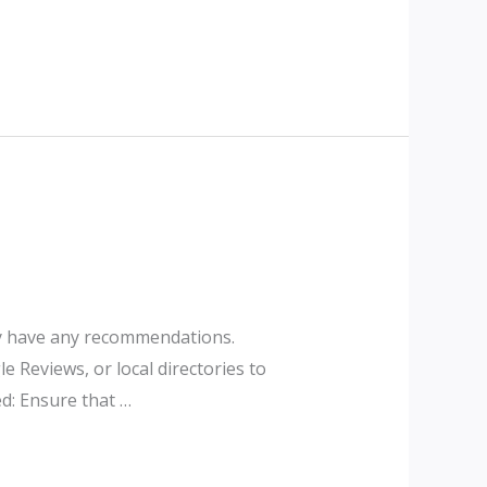
hey have any recommendations.
e Reviews, or local directories to
d: Ensure that …