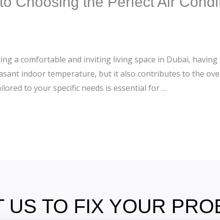
o Choosing the Perfect Air Condit
ng a comfortable and inviting living space in Dubai, having th
asant indoor temperature, but it also contributes to the ove
ilored to your specific needs is essential for …
 US TO FIX YOUR PR