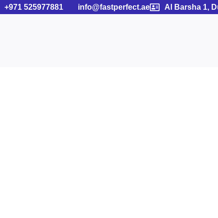
+971 525977881
info@fastperfect.ae
Al Barsha 1, 